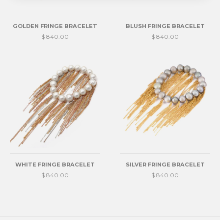
GOLDEN FRINGE BRACELET
BLUSH FRINGE BRACELET
$ 840.00
$ 840.00
WHITE FRINGE BRACELET
SILVER FRINGE BRACELET
$ 840.00
$ 840.00