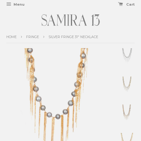
Menu
Cart
›
›
HOME
FRINGE
SILVER FRINGE 31" NECKLACE