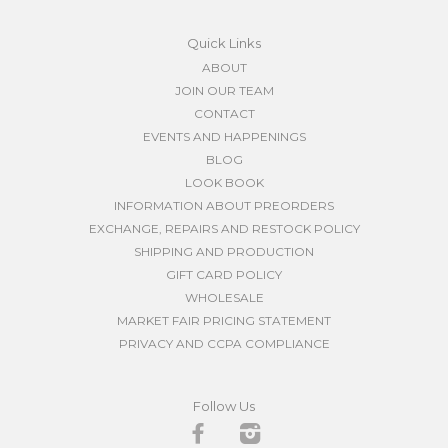
Quick Links
ABOUT
JOIN OUR TEAM
CONTACT
EVENTS AND HAPPENINGS
BLOG
LOOK BOOK
INFORMATION ABOUT PREORDERS
EXCHANGE, REPAIRS AND RESTOCK POLICY
SHIPPING AND PRODUCTION
GIFT CARD POLICY
WHOLESALE
MARKET FAIR PRICING STATEMENT
PRIVACY AND CCPA COMPLIANCE
Follow Us
Facebook
Instagram