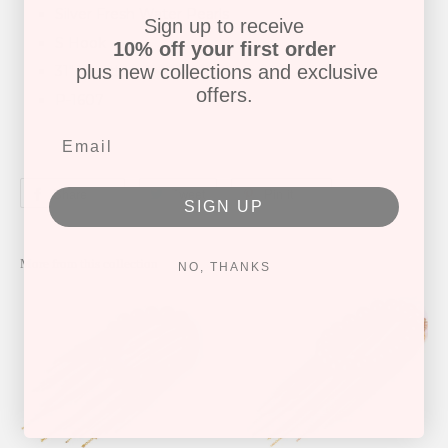
Silver Fresh Water Pearls
Sign up to receive
S Hook
10% off your first order
plus new collections and exclusive
31" length
offers.
P-1607
Share
Tweet
Pin it
SIGN UP
More from this collection
NO, THANKS