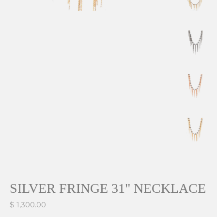
SILVER FRINGE 31" NECKLACE
$ 1,300.00