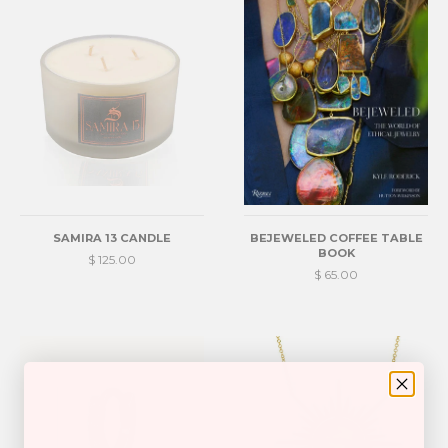
SAMIRA 13 CANDLE
BEJEWELED COFFEE TABLE
BOOK
$ 125.00
$ 65.00