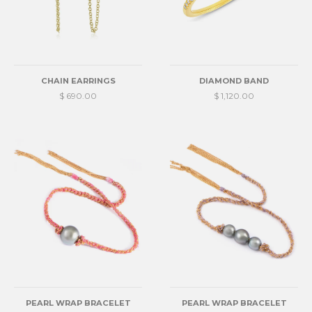
CHAIN EARRINGS
DIAMOND BAND
$ 690.00
$ 1,120.00
PEARL WRAP BRACELET
PEARL WRAP BRACELET