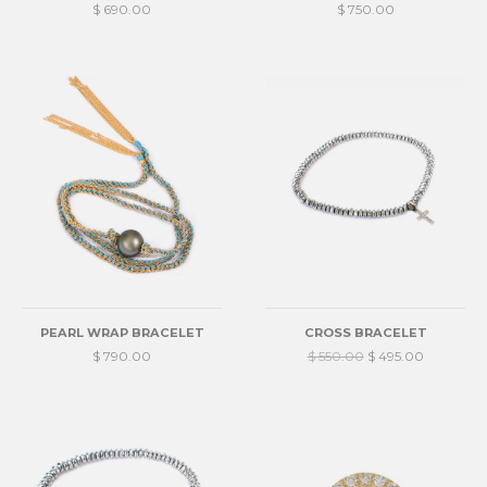
$ 690.00
$ 750.00
PEARL WRAP BRACELET
CROSS BRACELET
$ 790.00
$ 550.00
$ 495.00