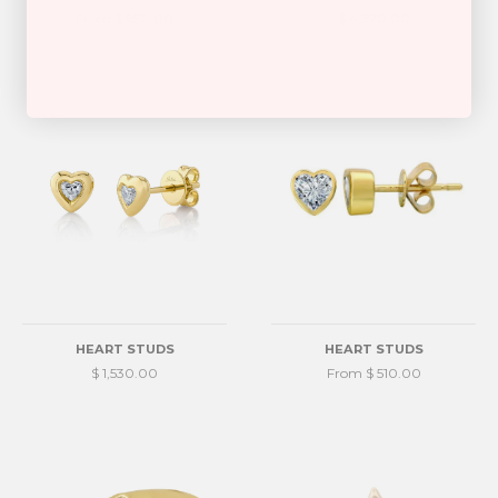
From $ 950.00
$ 4,370.00
HEART STUDS
HEART STUDS
$ 1,530.00
From $ 510.00