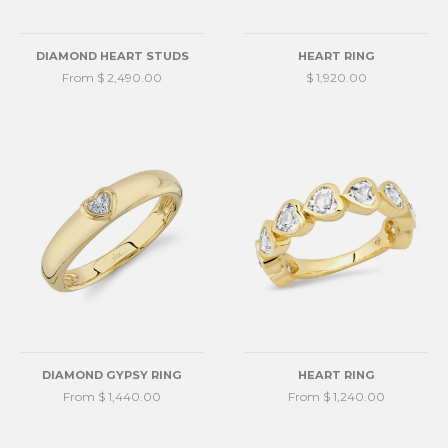
DIAMOND HEART STUDS
HEART RING
From $ 2,490.00
$ 1,920.00
DIAMOND GYPSY RING
HEART RING
From $ 1,440.00
From $ 1,240.00