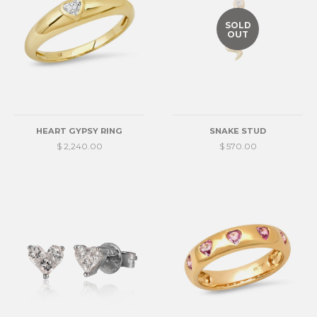
SOLD
OUT
HEART GYPSY RING
SNAKE STUD
$ 2,240.00
$ 570.00