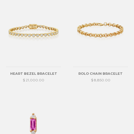
HEART BEZEL BRACELET
ROLO CHAIN BRACELET
$ 21,000.00
$ 8,850.00