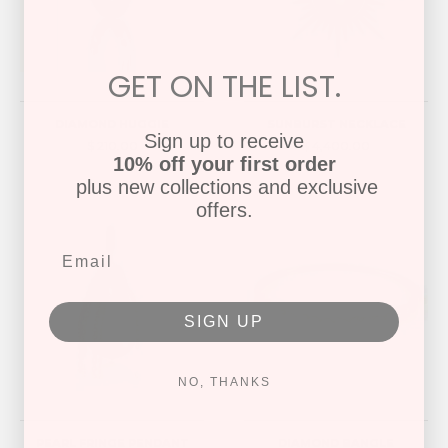
GET ON THE LIST.
DIAMOND HUGGIE
SUNBURST NECKLACE
Sign up to receive
$ 210.00
$ 4,400.00
10% off your first order
plus new collections and exclusive
offers.
SIGN UP
NO, THANKS
PEARL FRINGE PENDANT
DIAMOND BANGLE