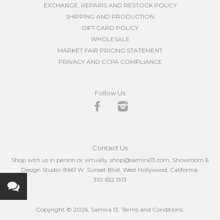
EXCHANGE, REPAIRS AND RESTOCK POLICY
SHIPPING AND PRODUCTION
GIFT CARD POLICY
WHOLESALE
MARKET FAIR PRICING STATEMENT
PRIVACY AND CCPA COMPLIANCE
Follow Us
Facebook
Instagram
Contact Us
Shop with us in person or virtually. shop@samira13.com, Showroom &
Design Studio: 8661 W. Sunset Blvd. West Hollywood, California.
310.652.1313
Copyright © 2026,
Samira 13
.
Terms and Conditions.