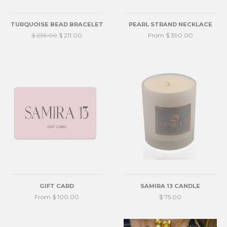
TURQUOISE BEAD BRACELET
PEARL STRAND NECKLACE
$ 235.00
$ 211.00
From $ 390.00
GIFT CARD
SAMIRA 13 CANDLE
From $ 100.00
$ 75.00