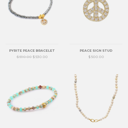
PYRITE PEACE BRACELET
PEACE SIGN STUD
$ 590.00
$ 530.00
$ 500.00