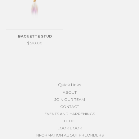
BAGUETTE STUD
$ 510.00
Quick Links
ABOUT
JOIN OUR TEAM
CONTACT
EVENTS AND HAPPENINGS
BLOG
LOOK BOOK
INFORMATION ABOUT PREORDERS