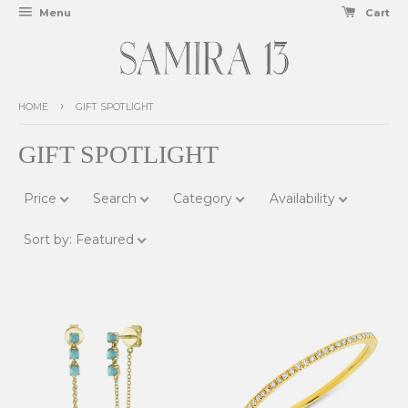
Menu
Cart
›
HOME
GIFT SPOTLIGHT
GIFT SPOTLIGHT
Price
Search
Category
Availability
Sort by
:
Featured