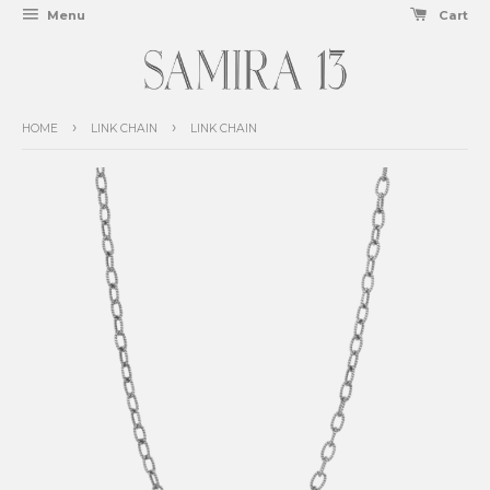
Menu
Cart
›
›
HOME
LINK CHAIN
LINK CHAIN