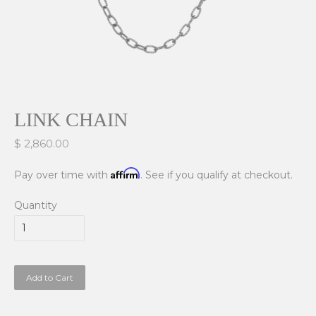
LINK CHAIN
$ 2,860.00
Affirm
Pay over time with
. See if you qualify at checkout.
Quantity
Add to Cart