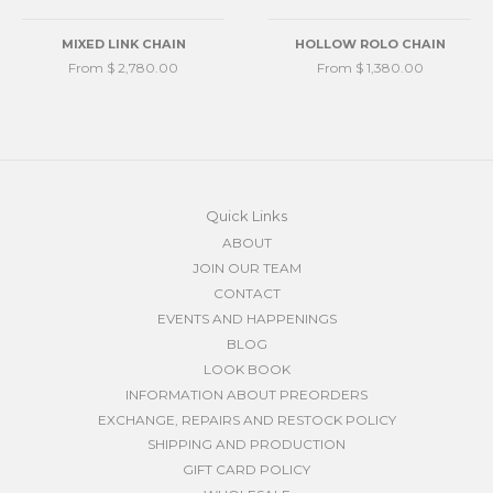
MIXED LINK CHAIN
HOLLOW ROLO CHAIN
From $ 2,780.00
From $ 1,380.00
Quick Links
ABOUT
JOIN OUR TEAM
CONTACT
EVENTS AND HAPPENINGS
BLOG
LOOK BOOK
INFORMATION ABOUT PREORDERS
EXCHANGE, REPAIRS AND RESTOCK POLICY
SHIPPING AND PRODUCTION
GIFT CARD POLICY