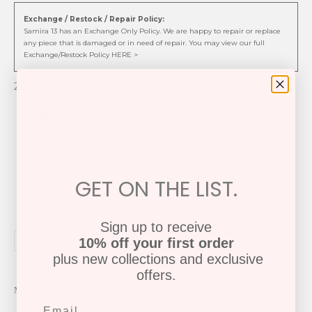
Exchange / Restock / Repair Policy:
Samira 13 has an Exchange Only Policy. We are happy to repair or replace
any piece that is damaged or in need of repair. You may view our full
Exchange/Restock Policy HERE >
20" Handmade Medium Link Chain
18k White Gold 11.9g
20" Length
Lobster Clasp
P-3801
GET ON THE LIST.
Sign up to receive
Share
Tweet
Pin it
10% off your first order
plus new collections and exclusive
offers.
More from this collection