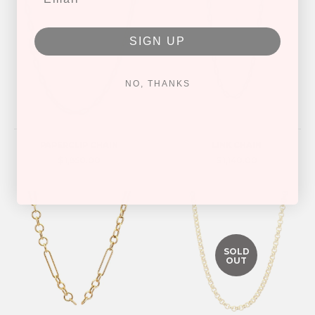
SIGN UP
NO, THANKS
PAPERCLIP CHAIN
LINK CHAIN
$ 1,850.00
$ 1,140.00
SOLD
OUT