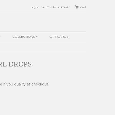
Log in
or
Create account
Cart
COLLECTIONS
GIFT CARDS
RL DROPS
ee if you qualify at checkout.