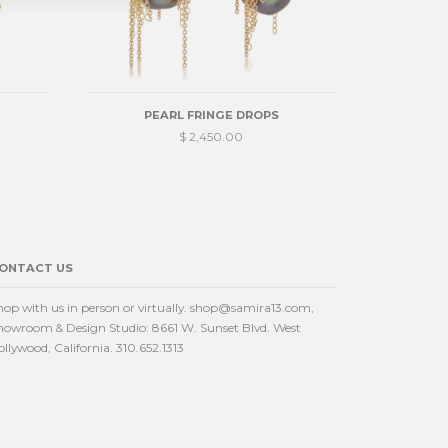
PEARL FRINGE DROPS
$ 2,450.00
ONTACT US
hop with us in person or virtually. shop@samira13.com,
howroom & Design Studio: 8661 W. Sunset Blvd. West
ollywood, California. 310.652.1313