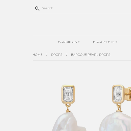
Search
EARRINGS
BRACELETS
›
›
HOME
DROPS
BAROQUE PEARL DROPS