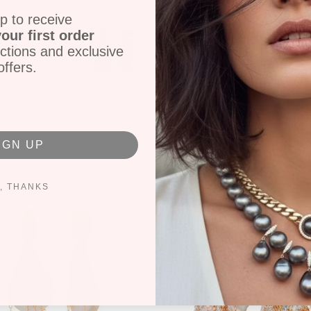
18k Gold
p to receive
P-2374
our first order
ctions and exclusive
offers.
Share
Tweet
IGN UP
, THANKS