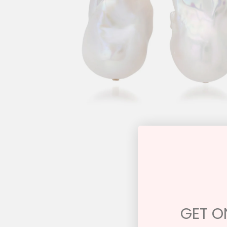
GET ON