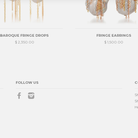
BAROQUE FRINGE DROPS
FRINGE EARRINGS
$ 2,350.00
$ 1,500.00
FOLLOW US
C
Facebook
Instagram
S
S
H