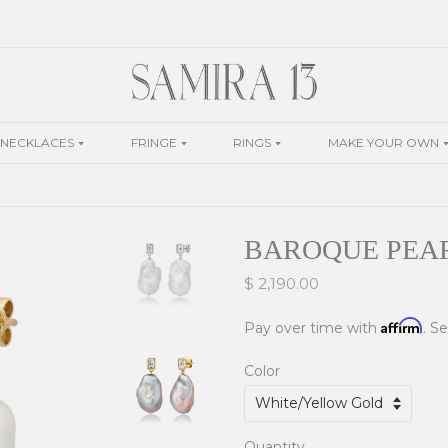
NECKLACES
FRINGE
RINGS
MAKE YOUR OWN
BAROQUE PEA
$ 2,190.00
Affirm
Pay over time with
. S
Color
Quantity