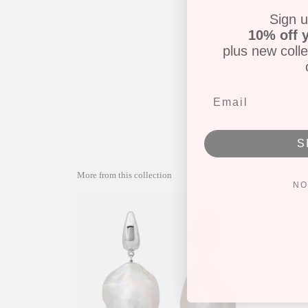
Sign u
10% off y
plus new colle
S
More from this collection
NO