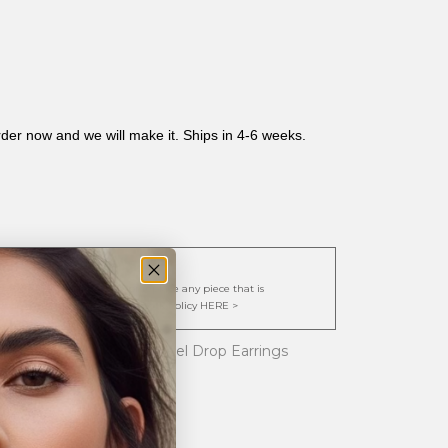
rder now and we will make it. Ships in 4-6 weeks.
cy:
. We are happy to repair or replace any piece that is
y view our full Exchange/Restock Policy HERE >
l Emerald Cut Topaz Bezel Drop Earrings
arls