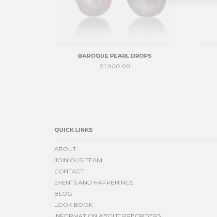
BAROQUE PEARL DROPS
$ 1,900.00
QUICK LINKS
ABOUT
JOIN OUR TEAM
CONTACT
EVENTS AND HAPPENINGS
BLOG
LOOK BOOK
INFORMATION ABOUT PREORDERS