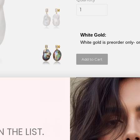
White Gold:
White gold is preorder only- o
Add to Cart
Exchange / Restock / Repair Poli
Samira 13 has an Exchange Only Policy
damaged or in need of repair. You ma
XL Baroque Fresh Water Pear
Baroque Fresh Water Pe
 THE LIST.
Topaz 1.21cw