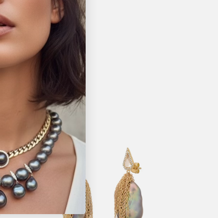
Pin it