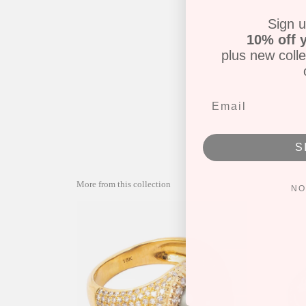
Sign u
10% off y
plus new colle
S
More from this collection
NO