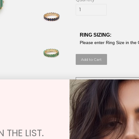
RING SIZING:
Please enter Ring Size in the
Add to Cart
Exchange / Restock / Repair Poli
Samira 13 has an Exchange Only Policy
damaged or in need of repair. You ma
Oval Shaped Emerald Thick E
Emerald 6.04cw
 THE LIST.
Blue Sapphire 5.20cw