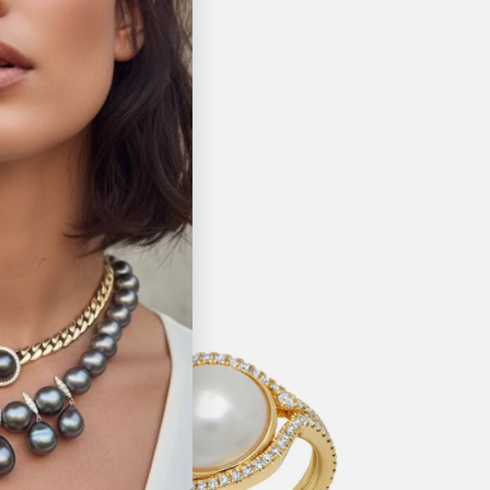
Pin it