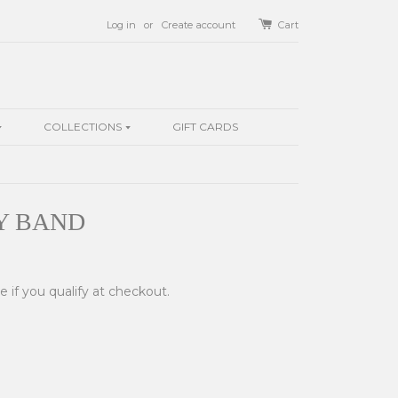
Log in
or
Create account
Cart
COLLECTIONS
GIFT CARDS
Y BAND
ee if you qualify at checkout.