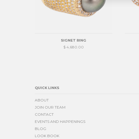
SIGNET RING
$ 4,680.00
QUICK LINKS
ABOUT
JOIN OUR TEAM
CONTACT
EVENTS AND HAPPENINGS
BLOG
LOOK BOOK