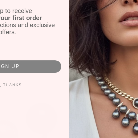
Pink Tourmaline
p to receive
14k Yellow Gold
our first order
Size 7.5
ctions and exclusive
P-5417
offers.
Share
Tweet
IGN UP
, THANKS