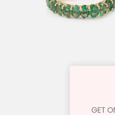
GET ON