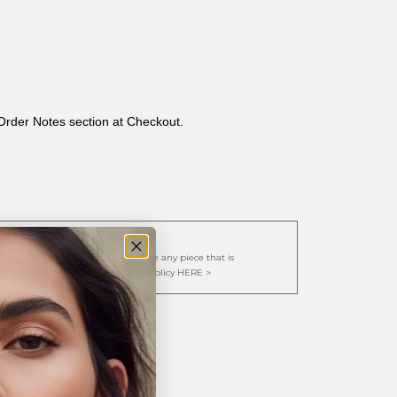
 Order Notes section at Checkout.
cy:
. We are happy to repair or replace any piece that is
y view our full Exchange/Restock Policy HERE >
ternity Band