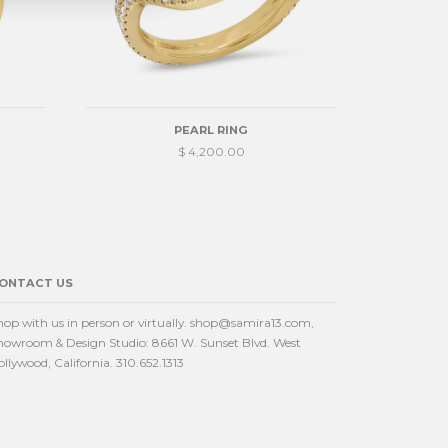
PEARL RING
$ 4,200.00
ONTACT US
hop with us in person or virtually. shop@samira13.com,
howroom & Design Studio: 8661 W. Sunset Blvd. West
ollywood, California. 310.652.1313