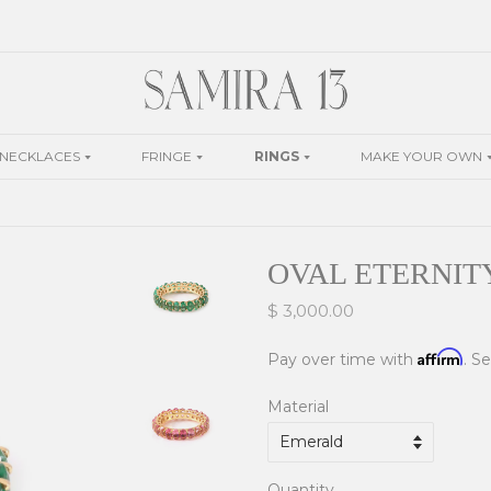
NECKLACES
FRINGE
RINGS
MAKE YOUR OWN
OVAL ETERNIT
$ 3,000.00
Affirm
Pay over time with
. S
Material
Quantity