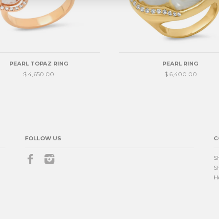
PEARL TOPAZ RING
PEARL RING
$ 4,650.00
$ 6,400.00
FOLLOW US
C
Facebook
Instagram
S
S
H