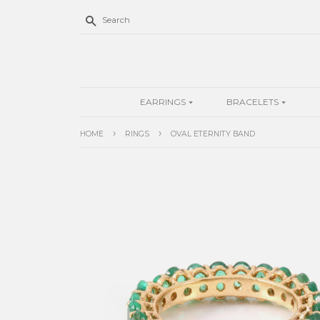
Search
EARRINGS
BRACELETS
›
›
HOME
RINGS
OVAL ETERNITY BAND