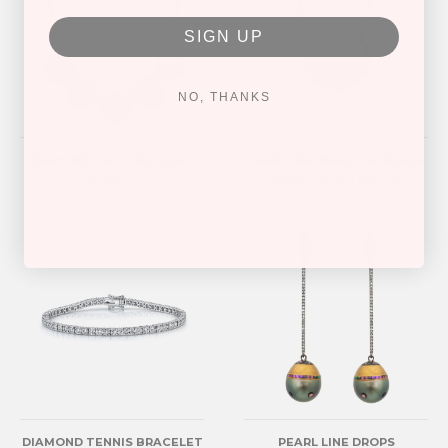
SIGN UP
NO, THANKS
DIAMOND HALO NECKLACE
SAPPHIRE PEARL NECKLACE
$ 13,900.00
$ 3,200.00
$ 2,880.00
DIAMOND TENNIS BRACELET
PEARL LINE DROPS