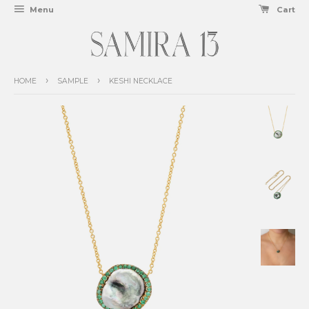
Menu
Cart
›
›
HOME
SAMPLE
KESHI NECKLACE