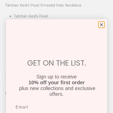
Tahitian Keshi Pearl Emerald Halo Necklace
Tahitian Keshi Pearl
18k Yellow Gold
Black Rhodium
Emeralds .32cw
Adjustable 16-18" Length
P-3518
GET ON THE LIST.
Share
Tweet
Pin it
Sign up to receive
10% off your first order
plus new collections and exclusive
offers.
More from this collection