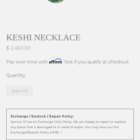
KESHI NECKLACE
$ 2,450.00
Affirm
Pay over time with
. See if you qualify at checkout.
Quantity
Sold Out
Exchange / Restock / Repair Policy:
Samira 13 has an Exchange Only Policy. We are happy to repair or replace
any piece that is damaged or in need of repair. You may view our full
Exchange/Restock Policy HERE >