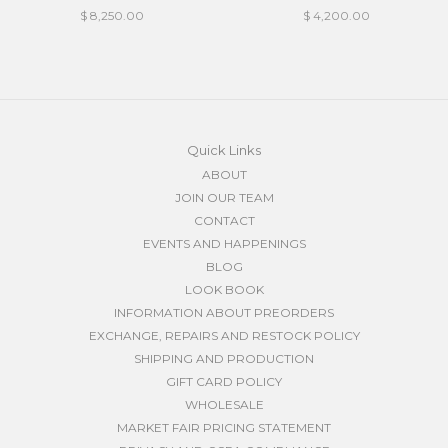
$ 8,250.00
$ 4,200.00
Quick Links
ABOUT
JOIN OUR TEAM
CONTACT
EVENTS AND HAPPENINGS
BLOG
LOOK BOOK
INFORMATION ABOUT PREORDERS
EXCHANGE, REPAIRS AND RESTOCK POLICY
SHIPPING AND PRODUCTION
GIFT CARD POLICY
WHOLESALE
MARKET FAIR PRICING STATEMENT