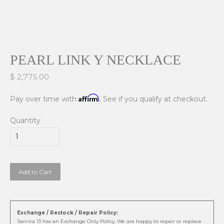
PEARL LINK Y NECKLACE
$ 2,775.00
Affirm
Pay over time with
. See if you qualify at checkout.
Quantity
Add to Cart
Exchange / Restock / Repair Policy:
Samira 13 has an Exchange Only Policy. We are happy to repair or replace