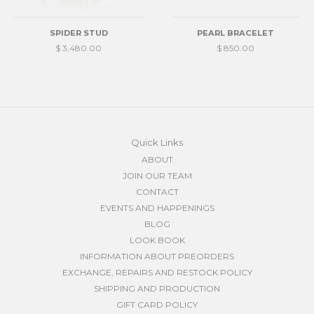
SPIDER STUD
PEARL BRACELET
$ 3,480.00
$ 850.00
Quick Links
ABOUT
JOIN OUR TEAM
CONTACT
EVENTS AND HAPPENINGS
BLOG
LOOK BOOK
INFORMATION ABOUT PREORDERS
EXCHANGE, REPAIRS AND RESTOCK POLICY
SHIPPING AND PRODUCTION
GIFT CARD POLICY