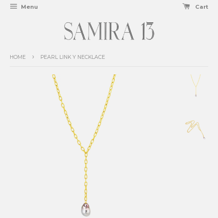
Menu
Cart
›
HOME
PEARL LINK Y NECKLACE