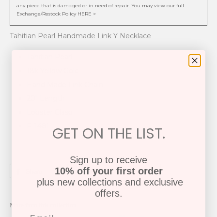
any piece that is damaged or in need of repair. You may view our full
Exchange/Restock Policy HERE >
Tahitian Pearl Handmade Link Y Necklace
Tahitian Pearl
18k Yellow Gold
Hand Made Link Chain
20" Length
Lobster Clasp
P-1481
GET ON THE LIST.
Sign up to receive
10% off your first order
Share
Tweet
Pin it
plus new collections and exclusive
offers.
More from this collection