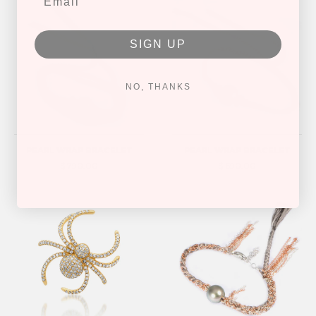
SIGN UP
NO, THANKS
PEARL WRAP BRACELET
PEARL WRAP BRACELET
$ 790.00
$ 690.00