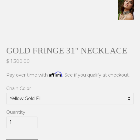
GOLD FRINGE 31" NECKLACE
$ 1,300.00
Affirm
Pay over time with
. See if you qualify at checkout.
Chain Color
Quantity