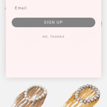
More from this collection
SIGN UP
NO, THANKS
GOLDEN FRINGE BRACELET
BLUSH FRINGE BRACELET
$ 840.00
$ 840.00