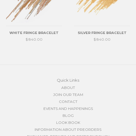
WHITE FRINGE BRACELET
SILVER FRINGE BRACELET
$ 840.00
$ 840.00
Quick Links
ABOUT
JOIN OUR TEAM
CONTACT
EVENTS AND HAPPENINGS
BLOG
LOOK BOOK
INFORMATION ABOUT PREORDERS