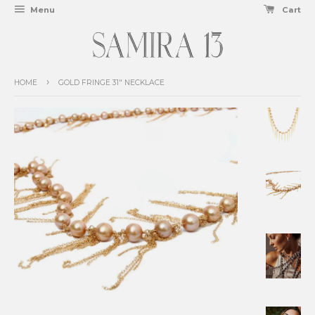
Menu
Cart
›
HOME
GOLD FRINGE 31" NECKLACE