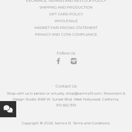
EXCHANGE, REPAIRS AND RESTOCK POLICY
SHIPPING AND PRODUCTION
GIFT CARD POLICY
WHOLESALE
MARKET FAIR PRICING STATEMENT
PRIVACY AND CCPA COMPLIANCE
Follow Us
Facebook
Instagram
Contact Us
Shop with us in person or virtually. shop@samira13.com, Showroom &
Design Studio: 8661 W. Sunset Blvd. West Hollywood, California.
310.652.1313
Copyright © 2026,
Samira 13
.
Terms and Conditions.