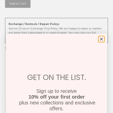
Add to Cart
Exchange / Restock / Repair Policy:
Samira 13 has an Exchange Only Policy. We are happy to repair or replace
any piece that is damaged or in need of repair. You may view our full
Exchange/Restock Policy HERE >
31" Gold Fresh Water Pearl Fringe Necklace
Gold Fresh Water Pearls
S Hook
31" length
GET ON THE LIST.
P-2033
Sign up to receive
10% off your first order
plus new collections and exclusive
Share
Tweet
Pin it
offers.