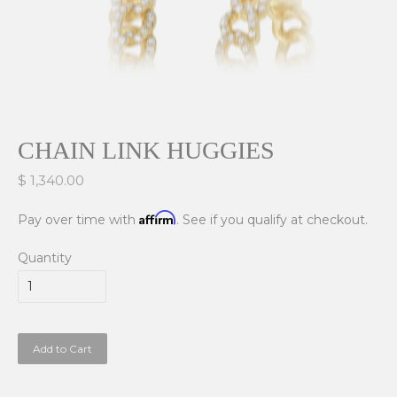
CHAIN LINK HUGGIES
$ 1,340.00
Affirm
Pay over time with
. See if you qualify at checkout.
Quantity
Add to Cart