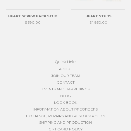
HEART SCREW BACK STUD
HEART STUDS
$ 390.00
$ 1,850.00
Quick Links
ABOUT
JOIN OUR TEAM
CONTACT
EVENTS AND HAPPENINGS
BLOG
LOOK BOOK
INFORMATION ABOUT PREORDERS
EXCHANGE, REPAIRS AND RESTOCK POLICY
SHIPPING AND PRODUCTION
GIFT CARD POLICY