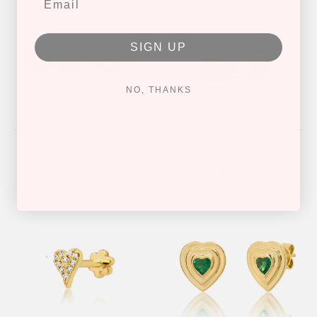
SIGN UP
NO, THANKS
HEART STUDS
EMERALD SCREW BACK
STUD
From $ 510.00
$ 620.00