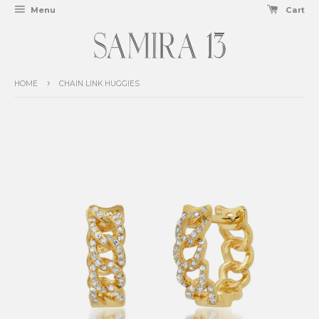
Menu
Cart
›
HOME
CHAIN LINK HUGGIES