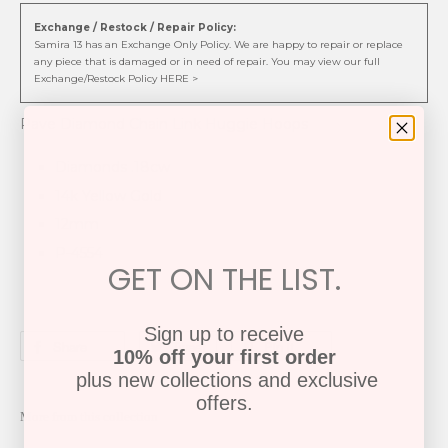
Exchange / Restock / Repair Policy:
Samira 13 has an Exchange Only Policy. We are happy to repair or replace
any piece that is damaged or in need of repair. You may view our full
Exchange/Restock Policy HERE >
Pave Diamond Chain Link Huggie Hoops
Diamonds .18cw
14k Yellow Gold
12mm
P-4554
GET ON THE LIST.
Sign up to receive
Share
Tweet
Pin it
10% off your first order
plus new collections and exclusive
offers.
More from this collection