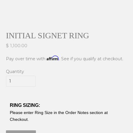
INITIAL SIGNET RING
$ 1,100.00
Affirm
Pay over time with
. See if you qualify at checkout.
Quantity
RING SIZING:
Please enter Ring Size in the Order Notes section at
Checkout.