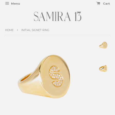
Menu
Cart
›
HOME
INITIAL SIGNET RING