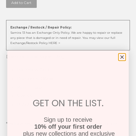
Add to Cart
Exchange / Restock / Repair Policy:
Samira 13 has an Exchange Only Policy. We are happy to repair or replace
any piece that is damaged or in need of repair. You may view our full
Exchange/Restock Policy HERE >
Diamond Initial Signet Ring
14k Yellow Gold
Diamonds .08cw
14mm Face
Size 3.5
GET ON THE LIST.
P-2225
Sign up to receive
*Include ring size in note section when adding to cart.
10% off your first order
plus new collections and exclusive