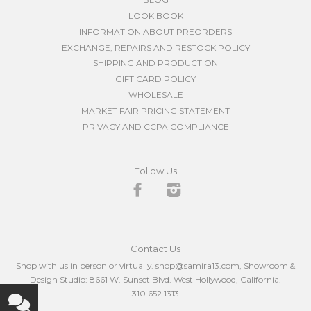
LOOK BOOK
INFORMATION ABOUT PREORDERS
EXCHANGE, REPAIRS AND RESTOCK POLICY
SHIPPING AND PRODUCTION
GIFT CARD POLICY
WHOLESALE
MARKET FAIR PRICING STATEMENT
PRIVACY AND CCPA COMPLIANCE
Follow Us
Facebook
Instagram
Contact Us
Shop with us in person or virtually. shop@samira13.com, Showroom &
Design Studio: 8661 W. Sunset Blvd. West Hollywood, California.
310.652.1313