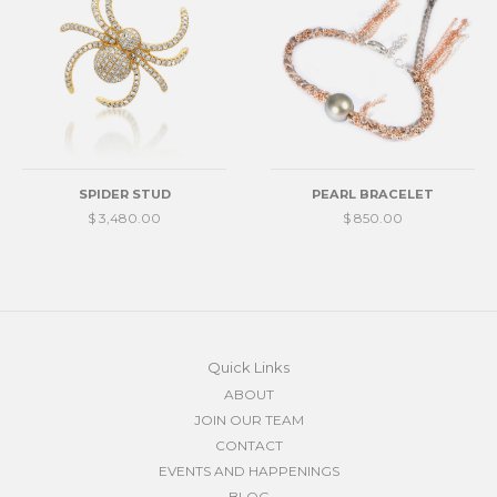
SPIDER STUD
PEARL BRACELET
$ 3,480.00
$ 850.00
Quick Links
ABOUT
JOIN OUR TEAM
CONTACT
EVENTS AND HAPPENINGS
BLOG