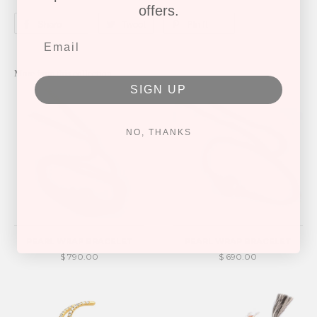
offers.
Share
Tweet
Pin it
More from this collection
SIGN UP
NO, THANKS
PEARL WRAP BRACELET
PEARL WRAP BRACELET
$ 790.00
$ 690.00