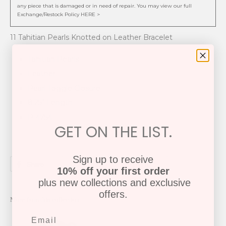
any piece that is damaged or in need of repair. You may view our full
Exchange/Restock Policy HERE >
11 Tahitian Pearls Knotted on Leather Bracelet
Tahitian Pearls
Leather
Pearl Toggle Closure
8.25" Length
P-4754
GET ON THE LIST.
Sign up to receive
Share
Tweet
Pin it
10% off your first order
plus new collections and exclusive
offers.
More from this collection