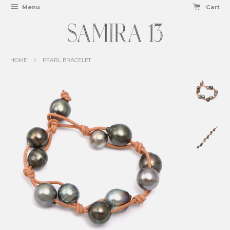
Menu
Cart
›
HOME
PEARL BRACELET