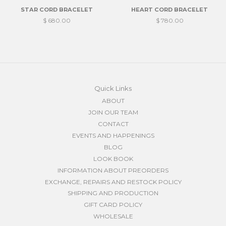
STAR CORD BRACELET
HEART CORD BRACELET
$ 680.00
$ 780.00
Quick Links
ABOUT
JOIN OUR TEAM
CONTACT
EVENTS AND HAPPENINGS
BLOG
LOOK BOOK
INFORMATION ABOUT PREORDERS
EXCHANGE, REPAIRS AND RESTOCK POLICY
SHIPPING AND PRODUCTION
GIFT CARD POLICY
WHOLESALE