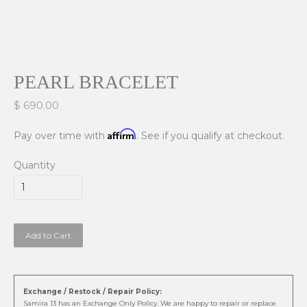
PEARL BRACELET
$ 690.00
Affirm
Pay over time with
. See if you qualify at checkout.
Quantity
Add to Cart
Exchange / Restock / Repair Policy:
Samira 13 has an Exchange Only Policy. We are happy to repair or replace