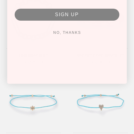
SIGN UP
NO, THANKS
LINK BRACELET
RACKET CORD BRACELET
$ 2,520.00
$ 2,100.00