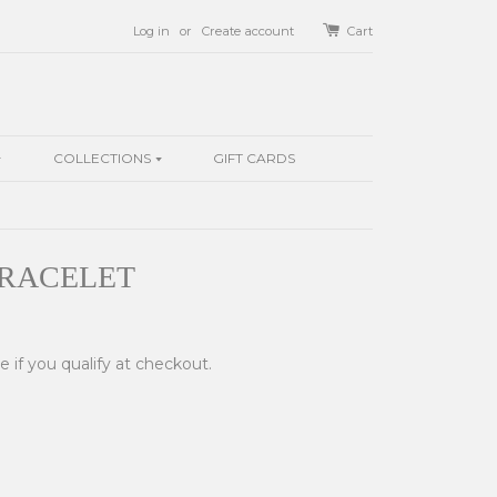
Log in
or
Create account
Cart
COLLECTIONS
GIFT CARDS
BRACELET
ee if you qualify at checkout.