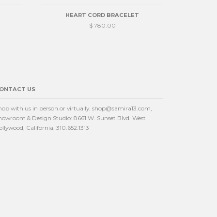
HEART CORD BRACELET
$ 780.00
ONTACT US
hop with us in person or virtually. shop@samira13.com,
howroom & Design Studio: 8661 W. Sunset Blvd. West
ollywood, California. 310.652.1313