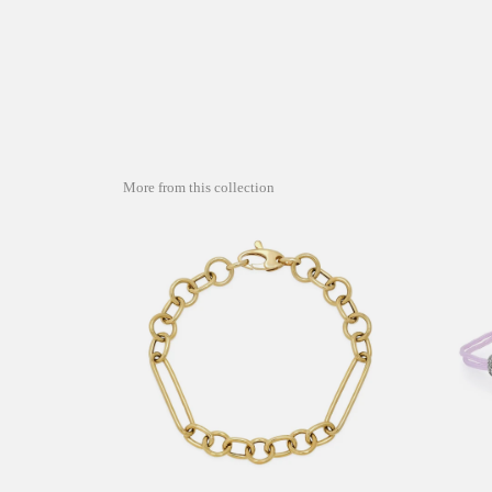
More from this collection