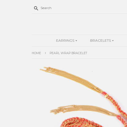
Search
EARRINGS
BRACELETS
›
HOME
PEARL WRAP BRACELET