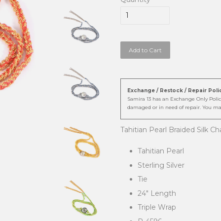
Add to Cart
Exchange / Restock / Repair Poli
Samira 13 has an Exchange Only Policy
damaged or in need of repair. You ma
Tahitian Pearl Braided Silk C
Tahitian Pearl
Sterling Silver
Tie
24" Length
Triple Wrap