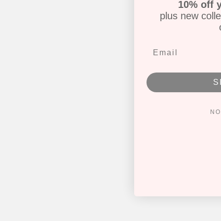
10% off y
plus new colle
S
NO