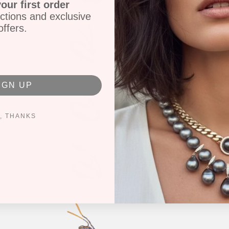
our first order
ctions and exclusive
offers.
IGN UP
, THANKS