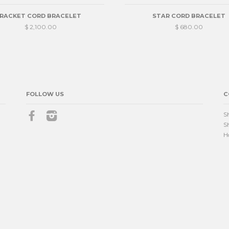
RACKET CORD BRACELET
STAR CORD BRACELET
$ 2,100.00
$ 680.00
FOLLOW US
C
Facebook
Instagram
S
S
H