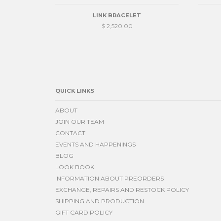
LINK BRACELET
$ 2,520.00
QUICK LINKS
ABOUT
JOIN OUR TEAM
CONTACT
EVENTS AND HAPPENINGS
BLOG
LOOK BOOK
INFORMATION ABOUT PREORDERS
EXCHANGE, REPAIRS AND RESTOCK POLICY
SHIPPING AND PRODUCTION
GIFT CARD POLICY