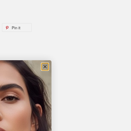
Pin it