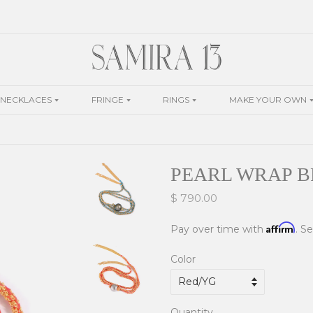
NECKLACES
FRINGE
RINGS
MAKE YOUR OWN
PEARL WRAP 
$ 790.00
Affirm
Pay over time with
. S
Color
Quantity