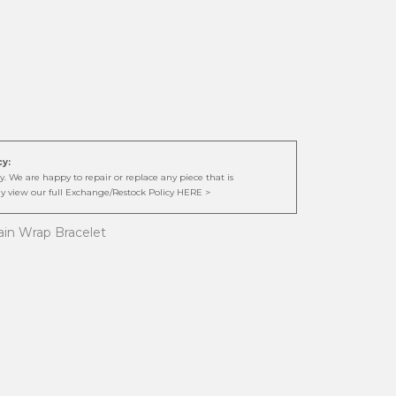
cy:
. We are happy to repair or replace any piece that is
y view our full Exchange/Restock Policy HERE >
hain Wrap Bracelet