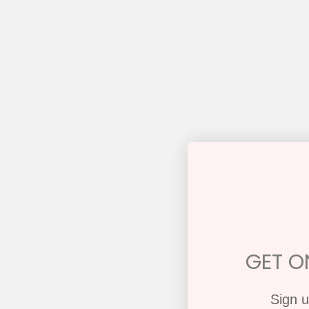
GET ON
Sign u