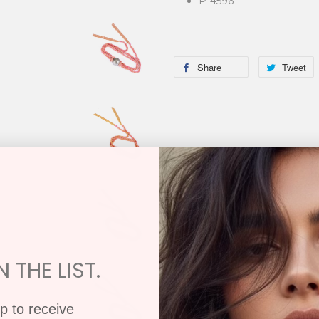
P-4596
Share
Tweet
 THE LIST.
p to receive